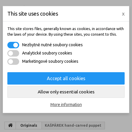
ENGLISH
CZK
LOGIN
This site uses cookies
x
CONTACT
BLOG
This site stores files, generally known as cookies, in accordance with
the laws of your device. By using these sites, you consent to this.
Nezbytně nutné soubory cookies
Analytické soubory cookies
Marketingové soubory cookies
Accept all cookies
MY CART
(EMPTY)
Allow only essential cookies
CATEGORIES
More information
Originals
KAŠPÁREK hand-carved puppet