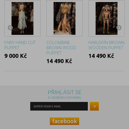
FAIRY HAND CUT
COLOMBINE
HARLEKÝN BROWN
PUPPET
BROWN WOOD
WOODEN PUPPET
PUPPET
9 000 Kč
14 490 Kč
14 490 Kč
PŘIHLÁSIT SE
K ODBĚRU NOVINEK
facebook