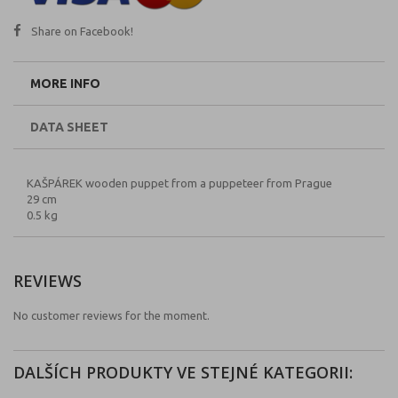
Share on Facebook!
MORE INFO
DATA SHEET
KAŠPÁREK wooden puppet from a puppeteer from Prague
29 cm
0.5 kg
REVIEWS
No customer reviews for the moment.
DALŠÍCH PRODUKTY VE STEJNÉ KATEGORII: