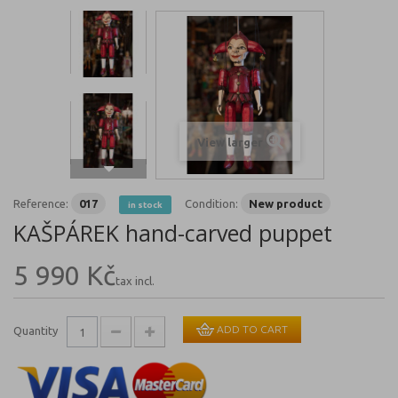
View larger
Reference:
017
Condition:
New product
in stock
KAŠPÁREK hand-carved puppet
5 990 Kč
tax incl.
ADD TO CART
Quantity